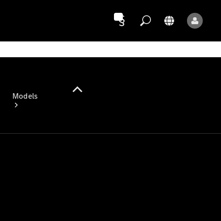
Provider/Privacy
Models
Experience
& Drive
All
Mercedes-
Benz