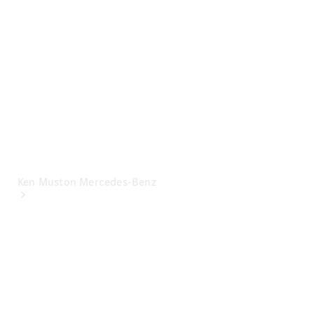
Mercedes-
Benz
Financial
Mercedes-
Benz
Insurance
Ken Muston Mercedes-Benz