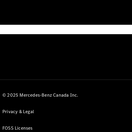
© 2025 Mercedes-Benz Canada Inc.
Privacy & Legal
FOSS Licenses