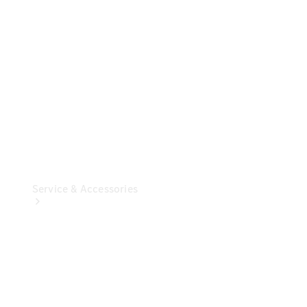
Overview
Our
Locations /
Nearest
Showroom
Contact us
Service & Accessories