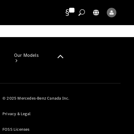
Provider/Privacy
Our Models
© 2025 Mercedes-Benz Canada Inc.
Our Models
Privacy & Legal
Available
Offers
FOSS Licenses