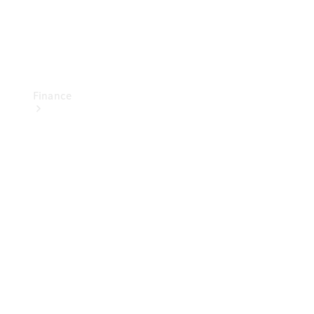
Finance
Financial
Services